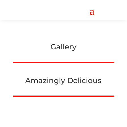
Gallery
Amazingly Delicious