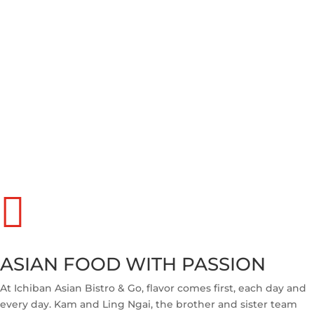

ASIAN FOOD WITH PASSION
At Ichiban Asian Bistro & Go, flavor comes first, each day and
every day. Kam and Ling Ngai, the brother and sister team