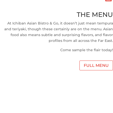
THE MENU
At Ichiban Asian Bistro & Go, it doesn’t just mean tempura
and teriyaki, though these certainly are on the menu. Asian
food also means subtle and surprising flavors, and flavor
profiles from all across the Far East.
Come sample the flair today!
FULL MENU