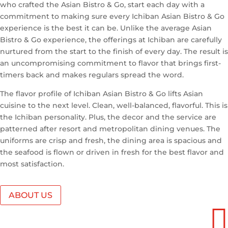
who crafted the Asian Bistro & Go, start each day with a
commitment to making sure every Ichiban Asian Bistro & Go
experience is the best it can be. Unlike the average Asian
Bistro & Go experience, the offerings at Ichiban are carefully
nurtured from the start to the finish of every day. The result is
an uncompromising commitment to flavor that brings first-
timers back and makes regulars spread the word.
The flavor profile of Ichiban Asian Bistro & Go lifts Asian
cuisine to the next level. Clean, well-balanced, flavorful. This is
the Ichiban personality. Plus, the decor and the service are
patterned after resort and metropolitan dining venues. The
uniforms are crisp and fresh, the dining area is spacious and
the seafood is flown or driven in fresh for the best flavor and
most satisfaction.
ABOUT US
